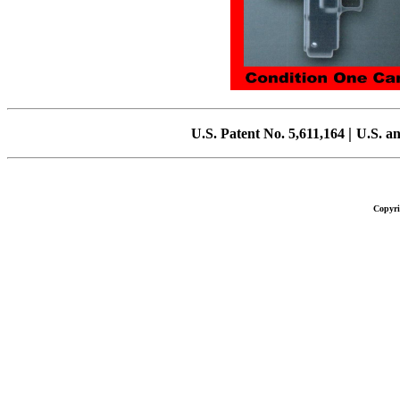
|
U.S.
Patent No. 5,611,164
U.S.
an
Copyri