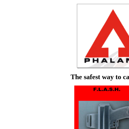
The safest way to ca